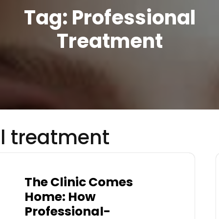
Tag:
Professional
Treatment
l treatment
The Clinic Comes
Home: How
Professional-