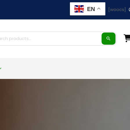
EN
[woocs]
ch