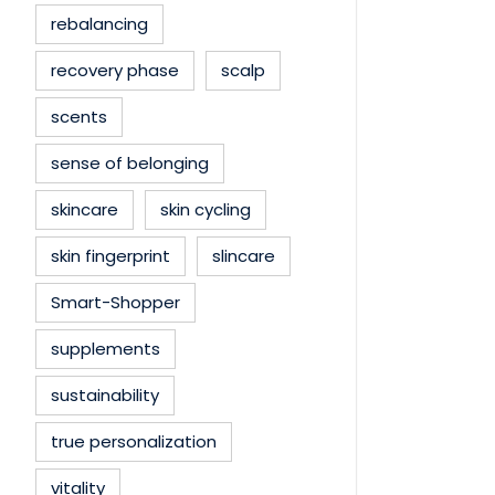
rebalancing
recovery phase
scalp
scents
sense of belonging
skincare
skin cycling
skin fingerprint
slincare
Smart-Shopper
supplements
sustainability
true personalization
vitality