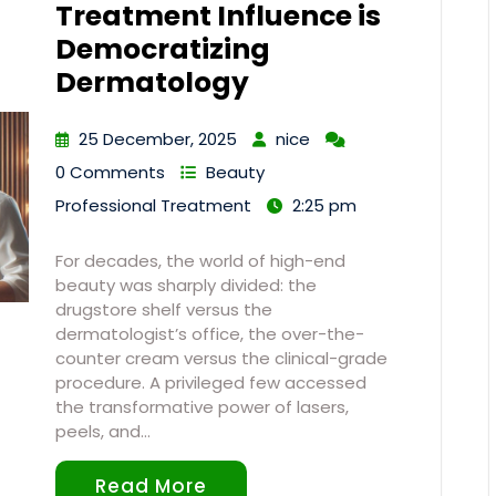
Treatment Influence is
Democratizing
Dermatology
25 December, 2025
nice
0 Comments
Beauty
Professional Treatment
2:25 pm
For decades, the world of high-end
beauty was sharply divided: the
drugstore shelf versus the
dermatologist’s office, the over-the-
counter cream versus the clinical-grade
procedure. A privileged few accessed
the transformative power of lasers,
peels, and…
Read More