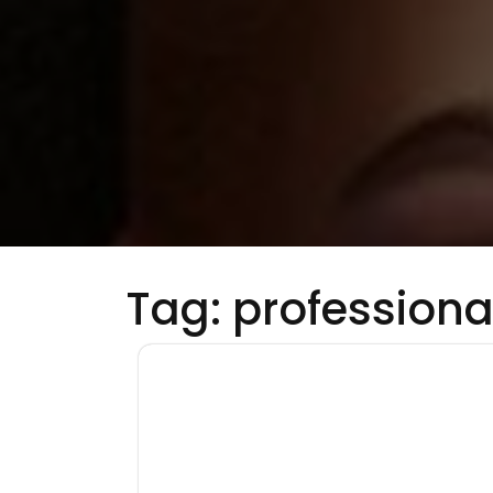
Tag:
professiona