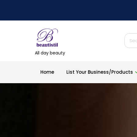
Skip
to
content
Sear
for:
All day beauty
Home
List Your Business/Products