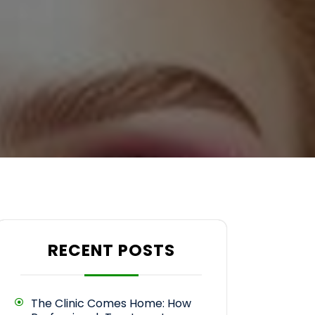
RECENT POSTS
The Clinic Comes Home: How