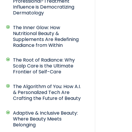
Professional-Treatment
Influence is Democratizing
Dermatology
The Inner Glow: How
Nutritional Beauty &
Supplements Are Redefining
Radiance from Within
The Root of Radiance: Why
Scalp Care is the Ultimate
Frontier of Self-Care
The Algorithm of You: How A.I.
& Personalized Tech Are
Crafting the Future of Beauty
Adaptive & Inclusive Beauty:
Where Beauty Meets
Belonging