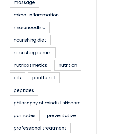
massage
micro-inflammation
microneedling
nourishing diet
nourishing serum
nutricosmetics
nutrition
oils
panthenol
peptides
philosophy of mindful skincare
pomades
preventative
professional treatment