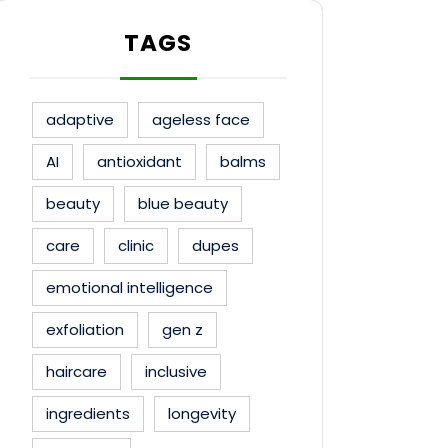
TAGS
adaptive
ageless face
AI
antioxidant
balms
beauty
blue beauty
care
clinic
dupes
emotional intelligence
exfoliation
gen z
haircare
inclusive
ingredients
longevity