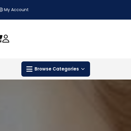
My Account
Browse Categories