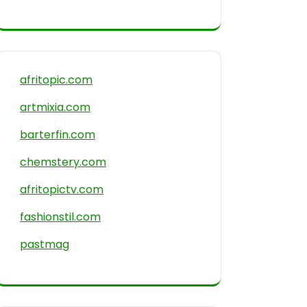
afritopic.com
artmixia.com
barterfin.com
chemstery.com
afritopictv.com
fashionstil.com
pastmag