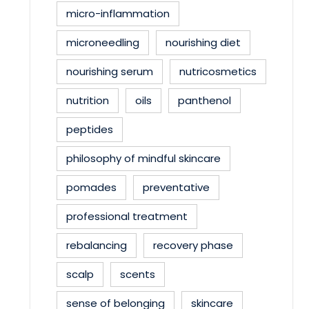
micro-inflammation
microneedling
nourishing diet
nourishing serum
nutricosmetics
nutrition
oils
panthenol
peptides
philosophy of mindful skincare
pomades
preventative
professional treatment
rebalancing
recovery phase
scalp
scents
sense of belonging
skincare