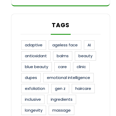
TAGS
adaptive
ageless face
AI
antioxidant
balms
beauty
blue beauty
care
clinic
dupes
emotional intelligence
exfoliation
gen z
haircare
inclusive
ingredients
longevity
massage