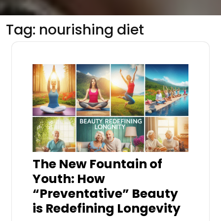
Tag:
nourishing diet
The New Fountain of
Youth: How
“Preventative” Beauty
is Redefining Longevity