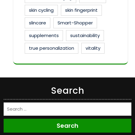
skin cycling
skin fingerprint
slincare
Smart-Shopper
supplements
sustainability
true personalization
vitality
Search
Search