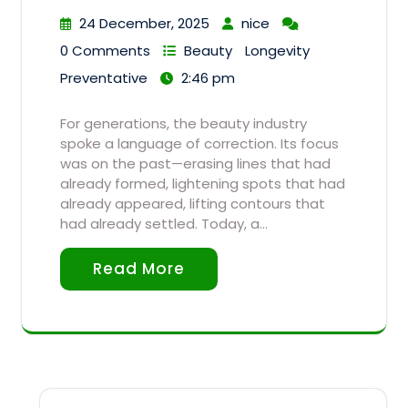
24 December, 2025
nice
0 Comments
Beauty
Longevity
Preventative
2:46 pm
For generations, the beauty industry
spoke a language of correction. Its focus
was on the past—erasing lines that had
already formed, lightening spots that had
already appeared, lifting contours that
had already settled. Today, a…
Read More