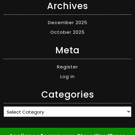
Archives
December 2025
October 2025
Meta
Register
Log in
Categories
Categories