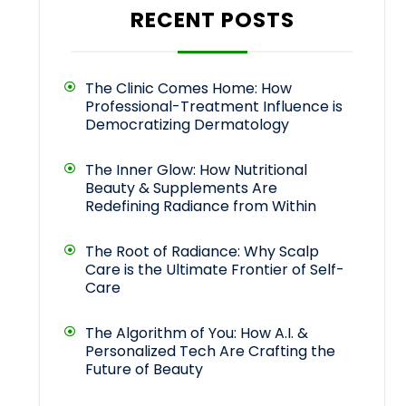
RECENT POSTS
The Clinic Comes Home: How
Professional-Treatment Influence is
Democratizing Dermatology
The Inner Glow: How Nutritional
Beauty & Supplements Are
Redefining Radiance from Within
The Root of Radiance: Why Scalp
Care is the Ultimate Frontier of Self-
Care
The Algorithm of You: How A.I. &
Personalized Tech Are Crafting the
Future of Beauty