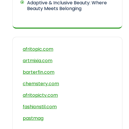
Adaptive & Inclusive Beauty: Where
Beauty Meets Belonging
afritopic.com
artmixia.com
barterfin.com
chemstery.com
afritopictv.com
fashionstil.com
pastmag