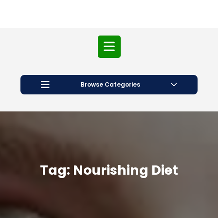
Open
Button
Browse Categories
Tag:
Nourishing Diet