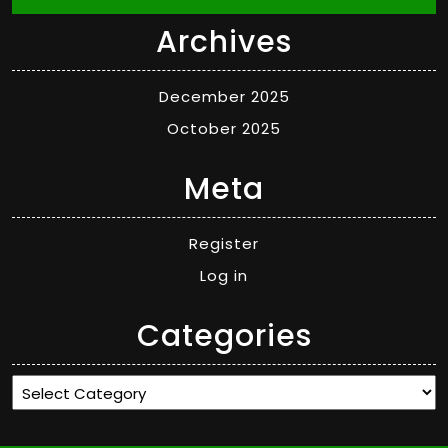
Archives
December 2025
October 2025
Meta
Register
Log in
Categories
Categories