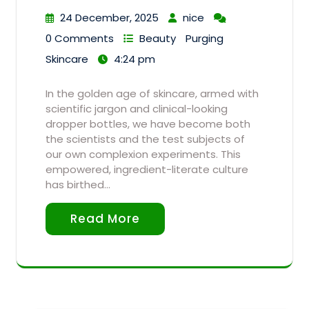
24 December, 2025
nice
0 Comments
Beauty
Purging
Skincare
4:24 pm
In the golden age of skincare, armed with
scientific jargon and clinical-looking
dropper bottles, we have become both
the scientists and the test subjects of
our own complexion experiments. This
empowered, ingredient-literate culture
has birthed…
Read More