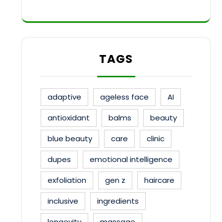
TAGS
adaptive
ageless face
AI
antioxidant
balms
beauty
blue beauty
care
clinic
dupes
emotional intelligence
exfoliation
gen z
haircare
inclusive
ingredients
longevity
massage