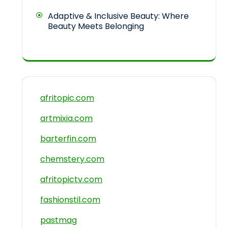
Adaptive & Inclusive Beauty: Where
Beauty Meets Belonging
afritopic.com
artmixia.com
barterfin.com
chemstery.com
afritopictv.com
fashionstil.com
pastmag