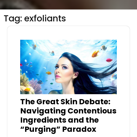
Tag:
exfoliants
The Great Skin Debate:
Navigating Contentious
Ingredients and the
“Purging” Paradox