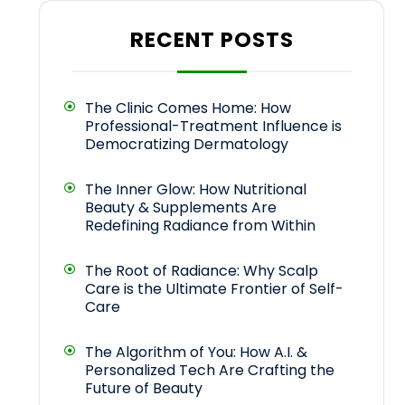
RECENT POSTS
The Clinic Comes Home: How
Professional-Treatment Influence is
Democratizing Dermatology
The Inner Glow: How Nutritional
Beauty & Supplements Are
Redefining Radiance from Within
The Root of Radiance: Why Scalp
Care is the Ultimate Frontier of Self-
Care
The Algorithm of You: How A.I. &
Personalized Tech Are Crafting the
Future of Beauty