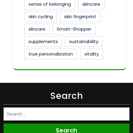
sense of belonging
skincare
skin cycling
skin fingerprint
slincare
Smart-Shopper
supplements
sustainability
true personalization
vitality
Search
Search