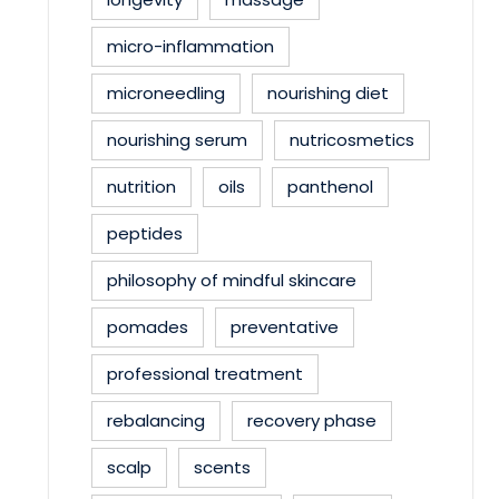
micro-inflammation
microneedling
nourishing diet
nourishing serum
nutricosmetics
nutrition
oils
panthenol
peptides
philosophy of mindful skincare
pomades
preventative
professional treatment
rebalancing
recovery phase
scalp
scents