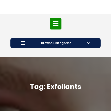
Open
Button
Browse Categories
Tag:
Exfoliants