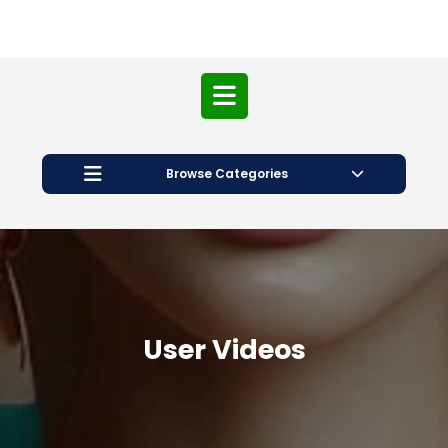
Open
Button
Browse Categories
User Videos