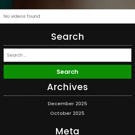
No videos found
Search
Search
Archives
December 2025
October 2025
Meta