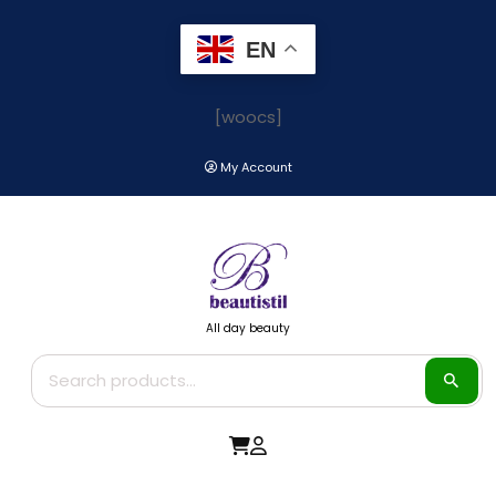
Skip
to
EN
content
[woocs]
My Account
All day beauty
Search
for: